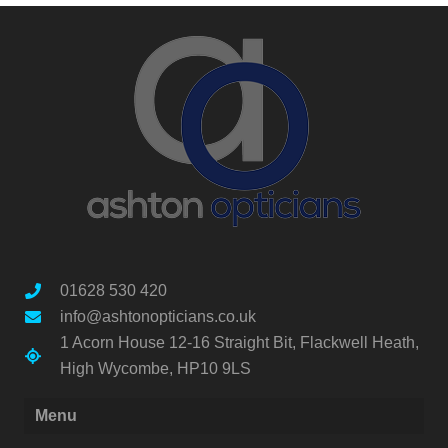
01628 530 420
info@ashtonopticians.co.uk
1 Acorn House 12-16 Straight Bit, Flackwell Heath,
High Wycombe, HP10 9LS
Menu