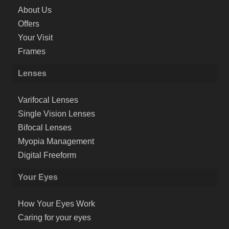
About Us
Offers
Your Visit
Frames
Lenses
Varifocal Lenses
Single Vision Lenses
Bifocal Lenses
Myopia Management
Digital Freeform
Your Eyes
How Your Eyes Work
Caring for your eyes