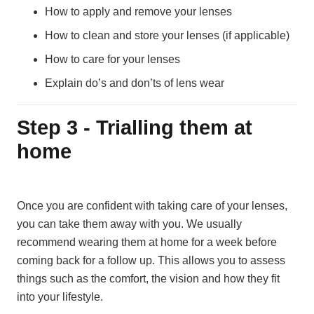
How to apply and remove your lenses
How to clean and store your lenses (if applicable)
How to care for your lenses
Explain do’s and don’ts of lens wear
Step 3 - Trialling them at
home
Once you are confident with taking care of your lenses,
you can take them away with you. We usually
recommend wearing them at home for a week before
coming back for a follow up. This allows you to assess
things such as the comfort, the vision and how they fit
into your lifestyle.