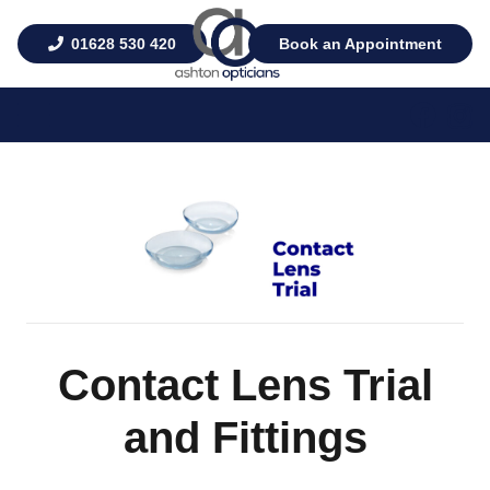
01628 530 420
Book an Appointment
Contact Lens Trial
and Fittings