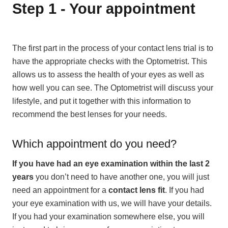
Step 1 - Your appointment
The first part in the process of your contact lens trial is to
have the appropriate checks with the Optometrist. This
allows us to assess the health of your eyes as well as
how well you can see. The Optometrist will discuss your
lifestyle, and put it together with this information to
recommend the best lenses for your needs.
Which appointment do you need?
If you have had an eye examination within the last 2
years
you don’t need to have another one, you will just
need an appointment for a
contact lens fit
. If you had
your eye examination with us, we will have your details.
If you had your examination somewhere else, you will