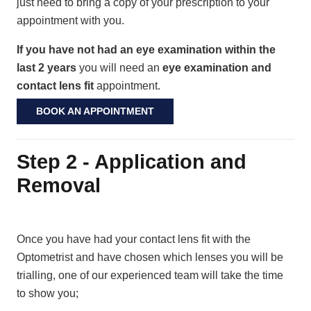
just need to bring a copy of your prescription to your
appointment with you.
If you have not had an eye examination within the
last 2 years
you will need an
eye examination and
contact lens fit
appointment.
BOOK AN APPOINTMENT
Step 2 - Application and
Removal
Once you have had your contact lens fit with the
Optometrist and have chosen which lenses you will be
trialling, one of our experienced team will take the time
to show you;