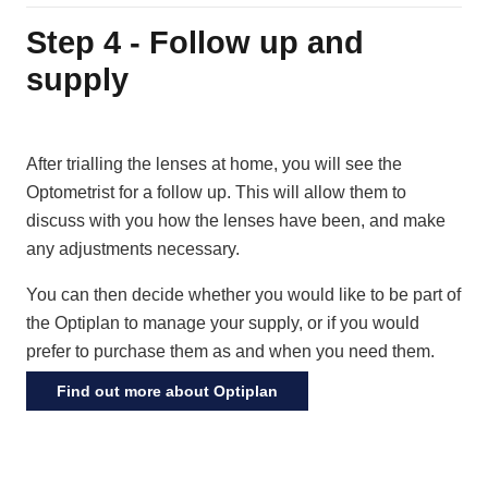
Step 4 - Follow up and
supply
After trialling the lenses at home, you will see the
Optometrist for a follow up. This will allow them to
discuss with you how the lenses have been, and make
any adjustments necessary.
You can then decide whether you would like to be part of
the Optiplan to manage your supply, or if you would
prefer to purchase them as and when you need them.
Find out more about Optiplan