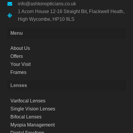
info@ashtonopticians.co.uk
1 Acorn House 12-16 Straight Bit, Flackwell Heath,
High Wycombe, HP10 9LS
Menu
About Us
Offers
Your Visit
Frames
Lenses
Varifocal Lenses
Single Vision Lenses
Bifocal Lenses
Myopia Management
Digital Freeform