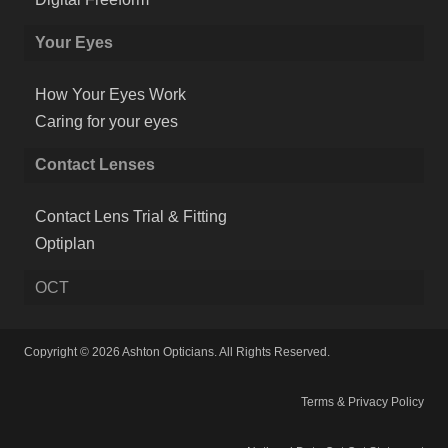
Your Eyes
How Your Eyes Work
Caring for your eyes
Contact Lenses
Contact Lens Trial & Fitting
Optiplan
OCT
Copyright © 2026 Ashton Opticians. All Rights Reserved.
Terms & Privacy Policy