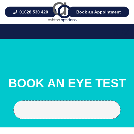
01628 530 420
Book an Appointment
BOOK AN EYE TEST