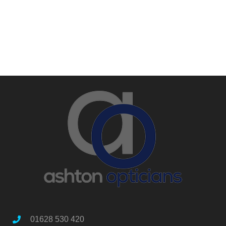
01628 530 420