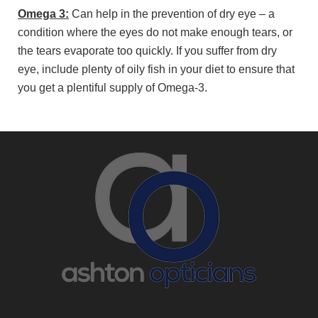
Omega 3:
Can help in the prevention of dry eye – a
condition where the eyes do not make enough tears, or
the tears evaporate too quickly. If you suffer from dry
eye, include plenty of oily fish in your diet to ensure that
you get a plentiful supply of Omega-3.