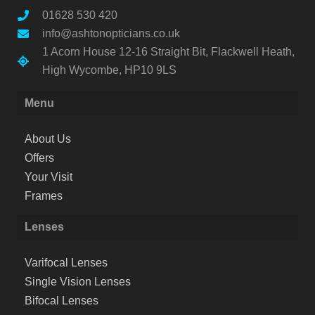
01628 530 420
info@ashtonopticians.co.uk
1 Acorn House 12-16 Straight Bit, Flackwell Heath,
High Wycombe, HP10 9LS
Menu
About Us
Offers
Your Visit
Frames
Lenses
Varifocal Lenses
Single Vision Lenses
Bifocal Lenses