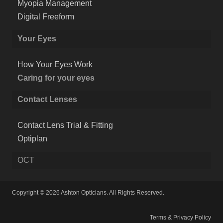
Myopia Management
Digital Freeform
Your Eyes
How Your Eyes Work
Caring for your eyes
Contact Lenses
Contact Lens Trial & Fitting
Optiplan
OCT
Copyright © 2026 Ashton Opticians. All Rights Reserved.
Terms & Privacy Policy