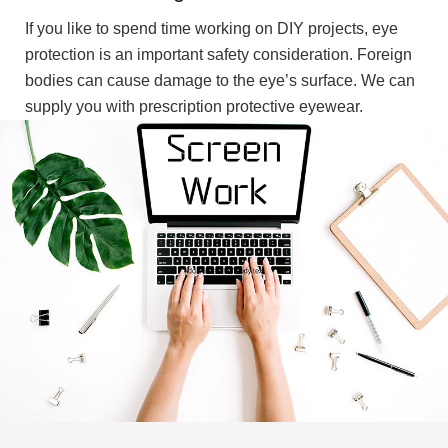
If you like to spend time working on DIY projects, eye
protection is an important safety consideration. Foreign
bodies can cause damage to the eye’s surface. We can
supply you with prescription protective eyewear.