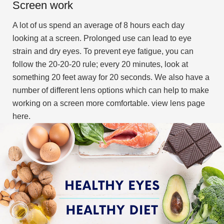
Screen work
A lot of us spend an average of 8 hours each day
looking at a screen. Prolonged use can lead to eye
strain and dry eyes. To prevent eye fatigue, you can
follow the 20-20-20 rule; every 20 minutes, look at
something 20 feet away for 20 seconds. We also have a
number of different lens options which can help to make
working on a screen more comfortable. view lens page
here.