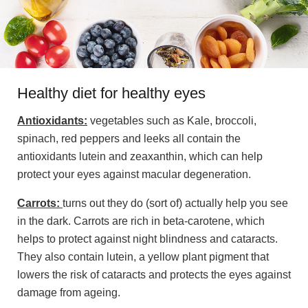
Healthy diet for healthy eyes
Antioxidants:
vegetables such as Kale, broccoli,
spinach, red peppers and leeks all contain the
antioxidants lutein and zeaxanthin, which can help
protect your eyes against macular degeneration.
Carrots:
turns out they do (sort of) actually help you see
in the dark. Carrots are rich in beta-carotene, which
helps to protect against night blindness and cataracts.
They also contain lutein, a yellow plant pigment that
lowers the risk of cataracts and protects the eyes against
damage from ageing.