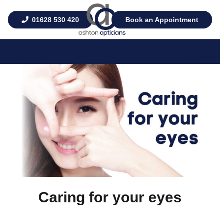
01628 530 420
Book an Appointment
Caring for your eyes