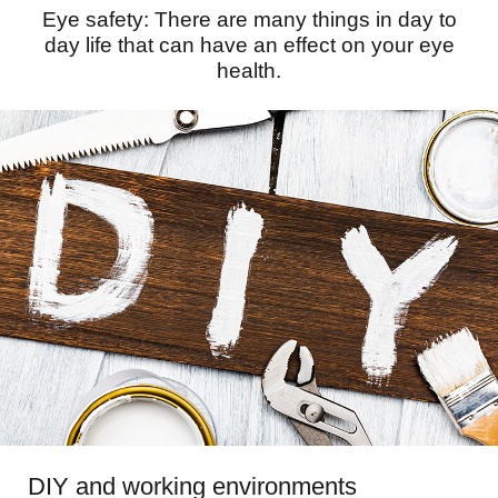
Eye safety: There are many things in day to
day life that can have an effect on your eye
health.
DIY and working environments